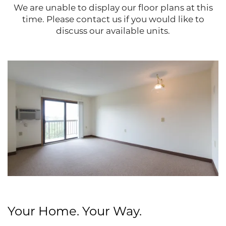
We are unable to display our floor plans at this
time. Please contact us if you would like to
discuss our available units.
Floor Plans
Your Home. Your Way.