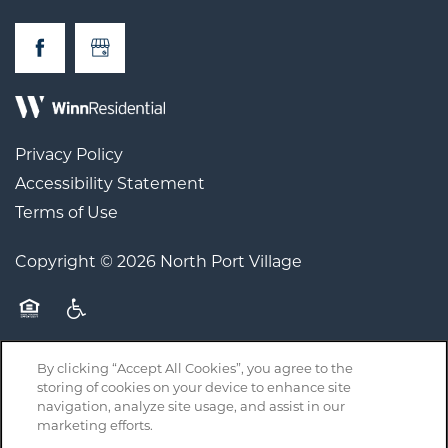
Privacy Policy
Accessibility Statement
Terms of Use
Copyright ©
2026
North Port Village
Equal Opportunity Housing
Handicap Friendly
By clicking “Accept All Cookies”, you agree to the
storing of cookies on your device to enhance site
navigation, analyze site usage, and assist in our
Licenses, Disclosures, and Disclaimers
marketing efforts.