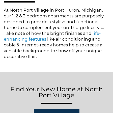
Photo Gallery
At North Port Village in Port Huron, Michigan,
our 1, 2 & 3 bedroom apartments are purposely
Amenities
designed to provide a stylish and functional
home to complement your on-the-go lifestyle.
Take note of how the bright finishes and
life-
Neighborhood
enhancing features
like air conditioning and
cable & internet-ready homes help to create a
versatile background to show off your unique
Contact Us
decorative flair.
Residents
Find Your New Home at North
Port Village