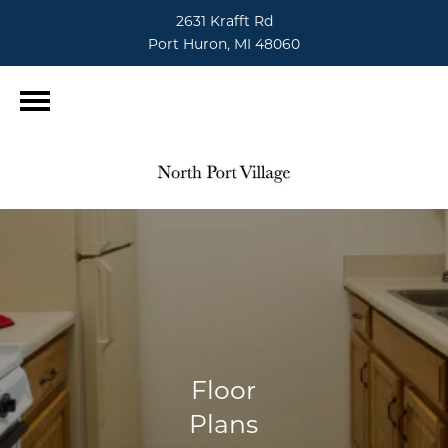
2631 Krafft Rd
Port Huron, MI 48060
Floor
Plans