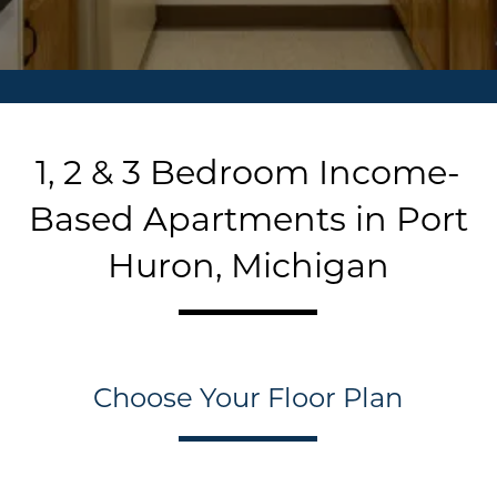
1, 2 & 3 Bedroom Income-
Based Apartments in Port
Huron, Michigan
Choose Your Floor Plan