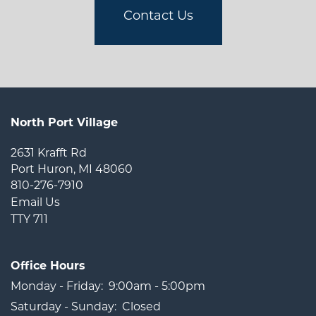
Contact Us
North Port Village
2631 Krafft Rd
Port Huron
,
MI
48060
810-276-7910
Email Us
TTY 711
Office Hours
Monday - Friday:
9:00am - 5:00pm
Saturday - Sunday:
Closed