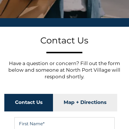
Contact Us
Have a question or concern? Fill out the form
below and someone at North Port Village will
respond shortly.
Contact Us
Map + Directions
First Name