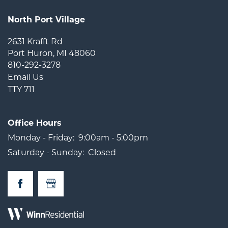
North Port Village
2631 Krafft Rd
Port Huron
,
MI
48060
810-292-3278
Email Us
TTY 711
Office Hours
Monday - Friday:
9:00am - 5:00pm
Saturday - Sunday:
Closed