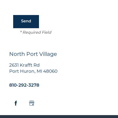
Amenities
Neighborhood
* Required Field
Contact Us
North Port Village
Residents
2631 Krafft Rd
Port Huron
,
MI
48060
810-292-3278