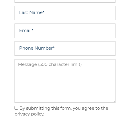
Last Name
Email
Phone Number
Message (500 character limit)
Floor Plans
By submitting this form, you agree to the
Photo Gallery
privacy policy
.