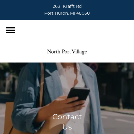
2631 Krafft Rd
Port Huron, MI 48060
Contact
Us